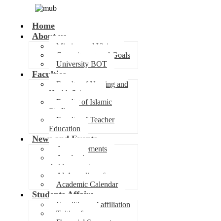
Home
About us
Mission and Vision
Commitment and Goals
University BOT
Faculties
Faculty of Nursing and
Health Sciences
Faculty of Islamic
Studies
Faculty of Teacher
Education
News and Events
Announcements
Academic
Achievements
Al-Awza’i conference
Academic Calendar
Students Affairs
Conditions of affiliation
Tuition fees