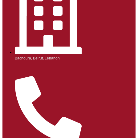
Bachoura, Beirut, Lebanon