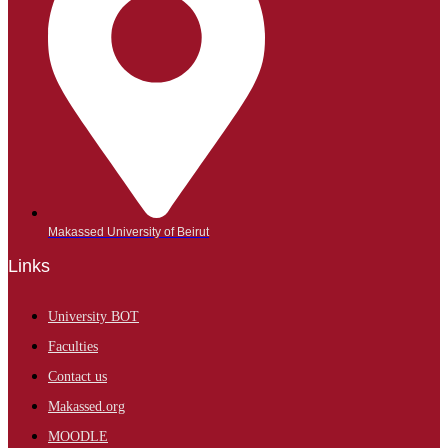
Makassed University of Beirut
Links
University BOT
Faculties
Contact us
Makassed.org
MOODLE