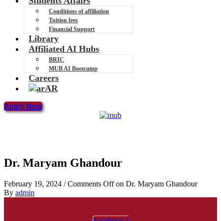
Students Affairs
Conditions of affiliation
Tuition fees
Financial Support
Library
Affiliated AI Hubs
BRIC
MUB AI Bootcamp
Careers
AR
Apply Now
Dr. Maryam Ghandour
February 19, 2024
/
Comments Off
on Dr. Maryam Ghandour
By
admin
Facebook-f