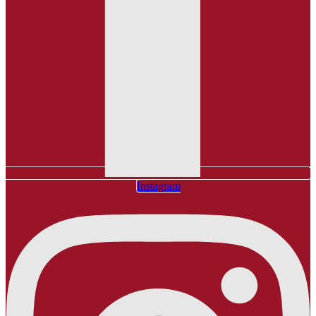
Instagram