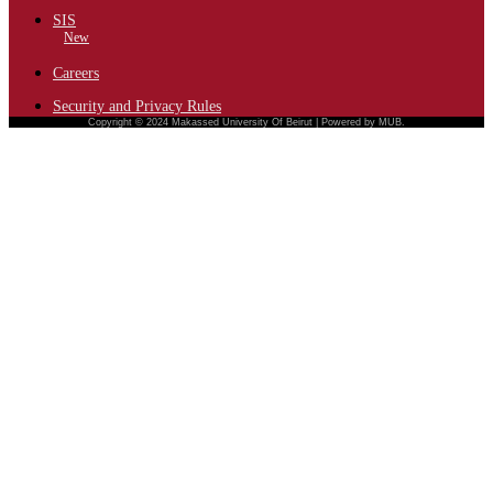
SIS
New
Careers
Security and Privacy Rules
Copyright © 2024 Makassed University Of Beirut | Powered by MUB.