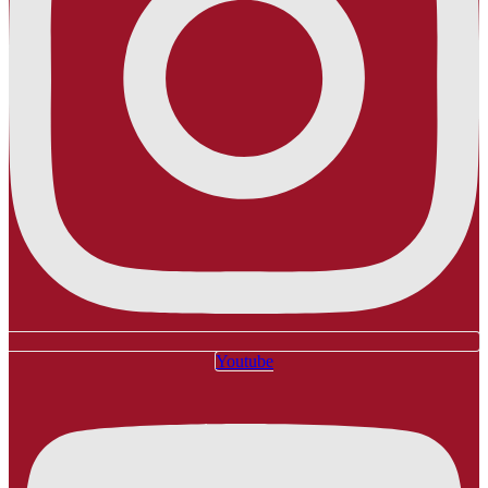
Youtube