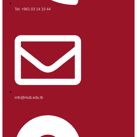
Tel: +961 03 14 10 44
info@mub.edu.lb