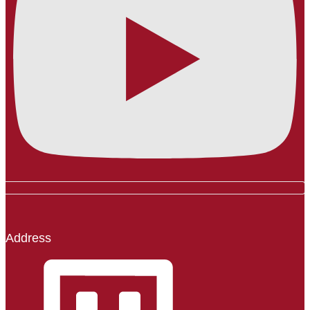
Address