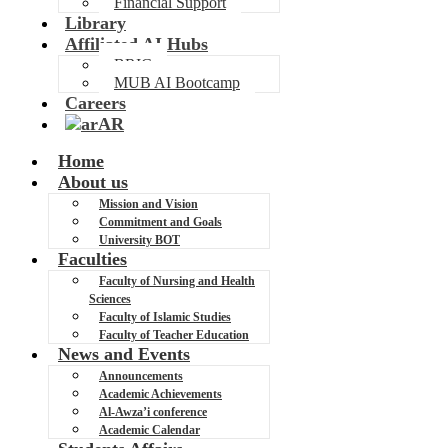
Financial Support
Library
Affiliated AI Hubs
BRIC
MUB AI Bootcamp
Careers
AR
Home
About us
Mission and Vision
Commitment and Goals
University BOT
Faculties
Faculty of Nursing and Health
Sciences
Faculty of Islamic Studies
Faculty of Teacher Education
News and Events
Announcements
Academic Achievements
Al-Awza’i conference
Academic Calendar