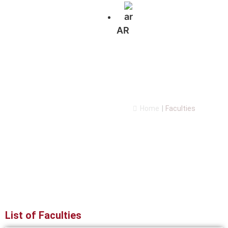
AR
Faculties
Home
|
Faculties
List of Faculties