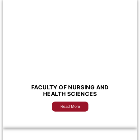
FACULTY OF NURSING AND
HEALTH SCIENCES
Read More