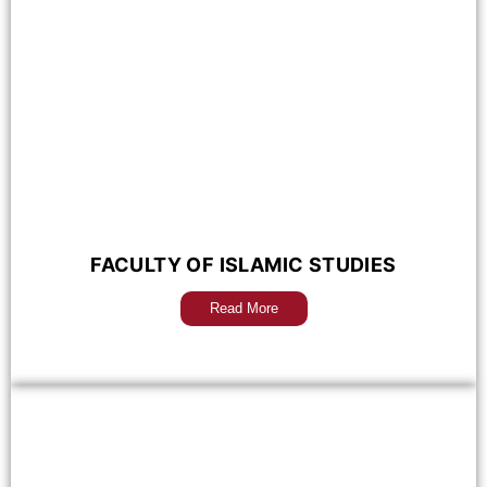
FACULTY OF ISLAMIC STUDIES
Read More