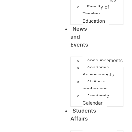
Faculty of
Teacher
Education
News
and
Events
Announcements
Academic
Achievements
Al-Awza’i
conference
Academic
Calendar
Students
Affairs