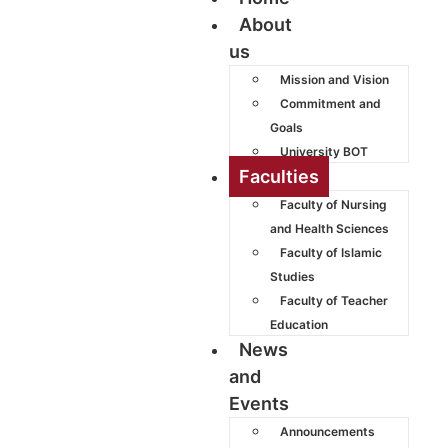
About
us
Mission and Vision
Commitment and
Goals
University BOT
Faculties
Faculty of Nursing
and Health Sciences
Faculty of Islamic
Studies
Faculty of Teacher
Education
News
and
Events
Announcements