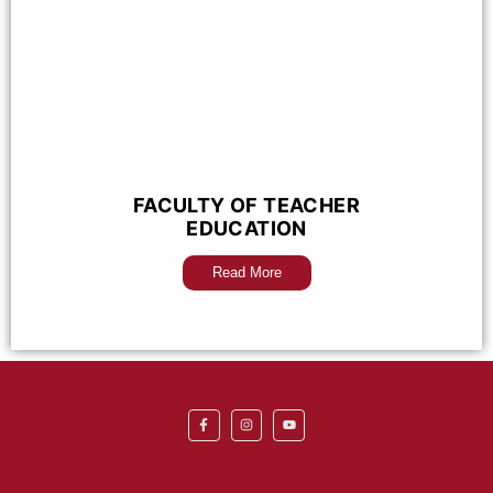
FACULTY OF TEACHER
EDUCATION
Read More