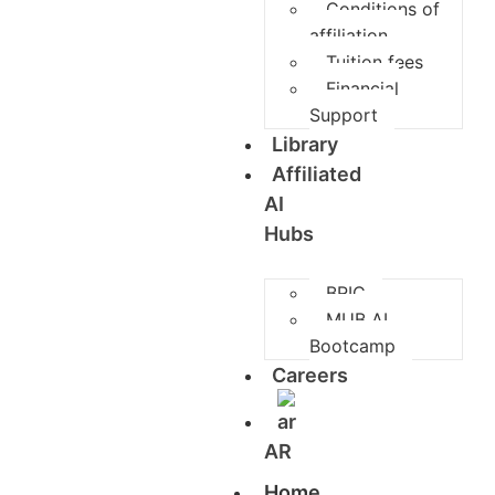
Conditions of
affiliation
Tuition fees
Financial
Support
Library
Affiliated
AI
Hubs
BRIC
MUB AI
Bootcamp
Careers
AR
Home