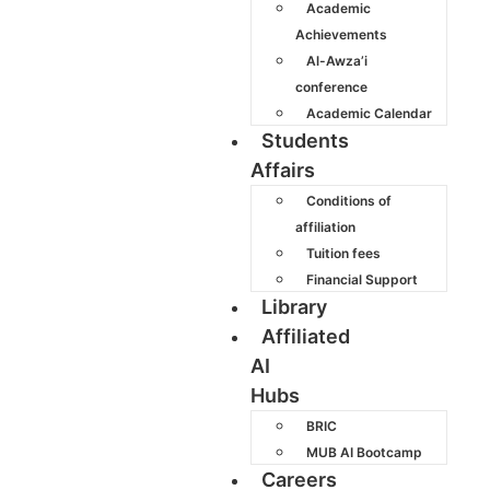
Academic
Achievements
Al-Awza’i
conference
Academic Calendar
Students
Affairs
Conditions of
affiliation
Tuition fees
Financial Support
Library
Affiliated
AI
Hubs
BRIC
MUB AI Bootcamp
Careers