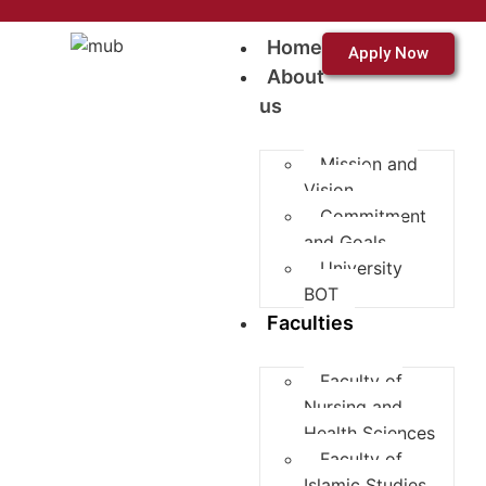
Home
Apply Now
About
us
Mission and
Vision
Commitment
and Goals
University
BOT
Faculties
Faculty of
Nursing and
Health Sciences
Faculty of
Islamic Studies