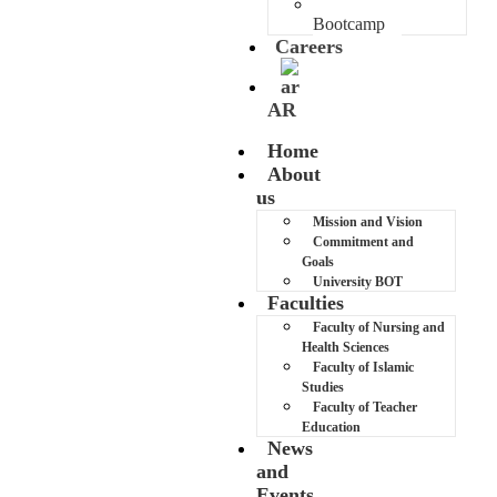
MUB AI
Bootcamp
Careers
AR
Home
About
us
Mission and Vision
Commitment and
Goals
University BOT
Faculties
Faculty of Nursing and
Health Sciences
Faculty of Islamic
Studies
Faculty of Teacher
Education
News
and
Events