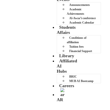
Announcements
Academic
Achievements
Al-Awza’i conference
Academic Calendar
Students
Affairs
Conditions of
affiliation
Tuition fees
Financial Support
Library
Affiliated
AI
Hubs
BRIC
MUB AI Bootcamp
Careers
AR