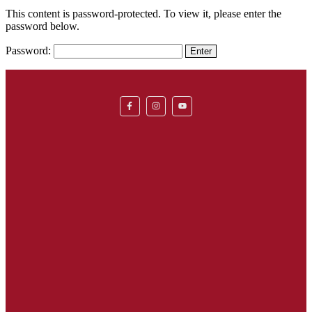
This content is password-protected. To view it, please enter the
password below.
Password: