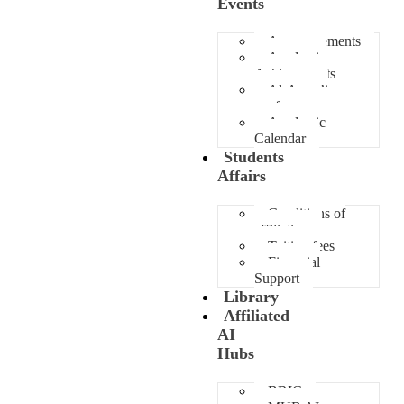
Events
Announcements
Academic
Achievements
Al-Awza’i
conference
Academic
Calendar
Students
Affairs
Conditions of
affiliation
Tuition fees
Financial
Support
Library
Affiliated
AI
Hubs
BRIC