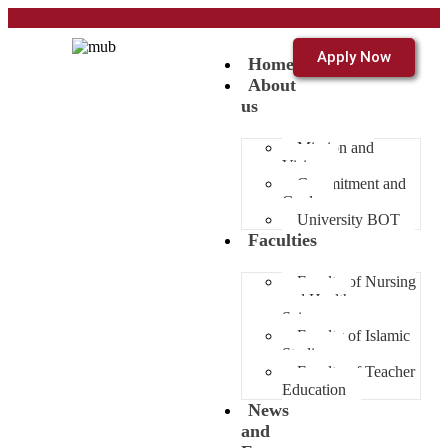
Apply Now
Home
About
us
Mission and
Vision
Commitment and
Goals
University BOT
Faculties
Faculty of Nursing
and Health
Sciences
Faculty of Islamic
Studies
Faculty of Teacher
Education
News
and