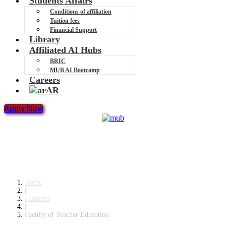
Students Affairs
Conditions of affiliation
Tuition fees
Financial Support
Library
Affiliated AI Hubs
BRIC
MUB AI Bootcamp
Careers
AR
Apply Now
Faculty of Teacher Education
Home
|
Faculties
|
Faculty of Teacher Education