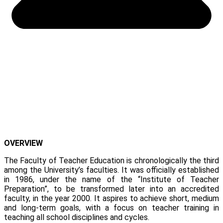
OVERVIEW
The Faculty of Teacher Education is chronologically the third
among the University’s faculties. It was officially established
in 1986, under the name of the “Institute of Teacher
Preparation”, to be transformed later into an accredited
faculty, in the year 2000. It aspires to achieve short, medium
and long-term goals, with a focus on teacher training in
teaching all school disciplines and cycles.