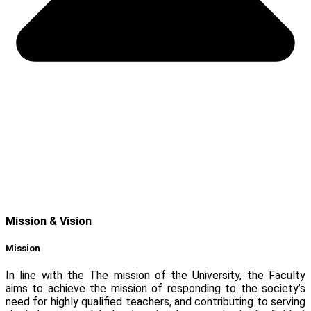
Mission & Vision
Mission
In line with the The mission of the University, the Faculty
aims to achieve the mission of responding to the society’s
need for highly qualified teachers, and contributing to serving