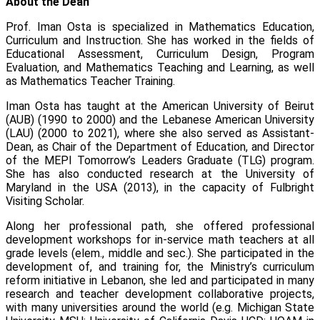
About the Dean
Prof. Iman Osta is specialized in Mathematics Education,
Curriculum and Instruction. She has worked in the fields of
Educational Assessment, Curriculum Design, Program
Evaluation, and Mathematics Teaching and Learning, as well
as Mathematics Teacher Training.
Iman Osta has taught at the American University of Beirut
(AUB) (1990 to 2000) and the Lebanese American University
(LAU) (2000 to 2021), where she also served as Assistant-
Dean, as Chair of the Department of Education, and Director
of the MEPI Tomorrow’s Leaders Graduate (TLG) program.
She has also conducted research at the University of
Maryland in the USA (2013), in the capacity of Fulbright
Visiting Scholar.
Along her professional path, she offered professional
development workshops for in-service math teachers at all
grade levels (elem., middle and sec.). She participated in the
development of, and training for, the Ministry’s curriculum
reform initiative in Lebanon, she led and participated in many
research and teacher development collaborative projects,
with many universities around the world (e.g. Michigan State