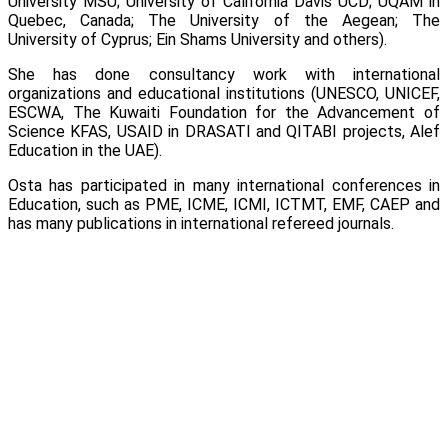
University MSU; University of California Davis UCD; UQAM in
Quebec, Canada; The University of the Aegean; The
University of Cyprus; Ein Shams University and others).
She has done consultancy work with international
organizations and educational institutions (UNESCO, UNICEF,
ESCWA, The Kuwaiti Foundation for the Advancement of
Science KFAS, USAID in DRASATI and QITABI projects, Alef
Education in the UAE).
Osta has participated in many international conferences in
Education, such as PME, ICME, ICMI, ICTMT, EMF, CAEP and
has many publications in international refereed journals.