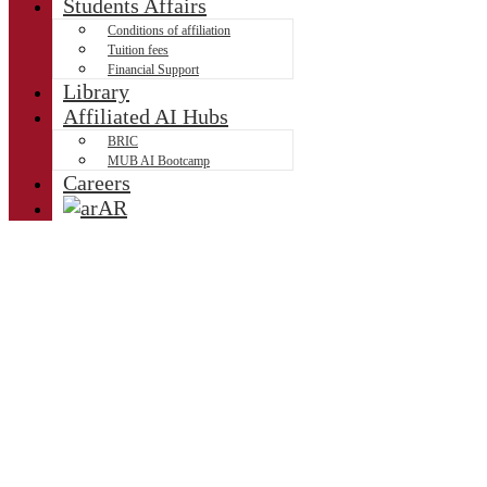
Students Affairs
Conditions of affiliation
Tuition fees
Financial Support
Library
Affiliated AI Hubs
BRIC
MUB AI Bootcamp
Careers
AR