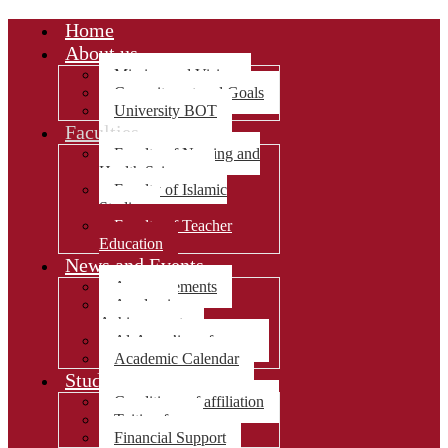
Home
About us
Mission and Vision
Commitment and Goals
University BOT
Faculties
Faculty of Nursing and
Health Sciences
Faculty of Islamic
Studies
Faculty of Teacher
Education
News and Events
Announcements
Academic
Achievements
Al-Awza’i conference
Academic Calendar
Students Affairs
Conditions of affiliation
Tuition fees
Financial Support