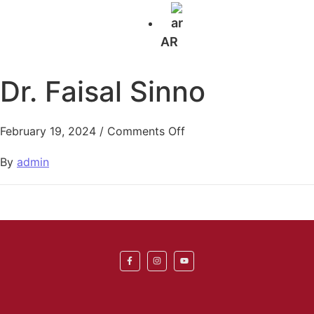
AR
Dr. Faisal Sinno
February 19, 2024
/
Comments Off
By
admin