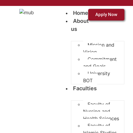
Home
Apply Now
About
us
Mission and
Vision
Commitment
and Goals
University
BOT
Faculties
Faculty of
Nursing and
Health Sciences
Faculty of
Islamic Studies