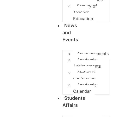
Faculty of
Teacher
Education
News
and
Events
Announcements
Academic
Achievements
Al-Awza’i
conference
Academic
Calendar
Students
Affairs