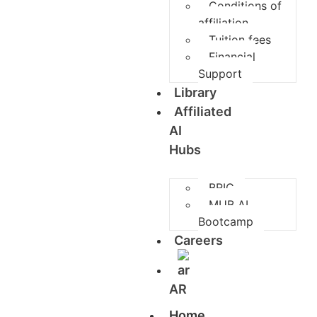
Conditions of
affiliation
Tuition fees
Financial
Support
Library
Affiliated
AI
Hubs
BRIC
MUB AI
Bootcamp
Careers
AR
Home