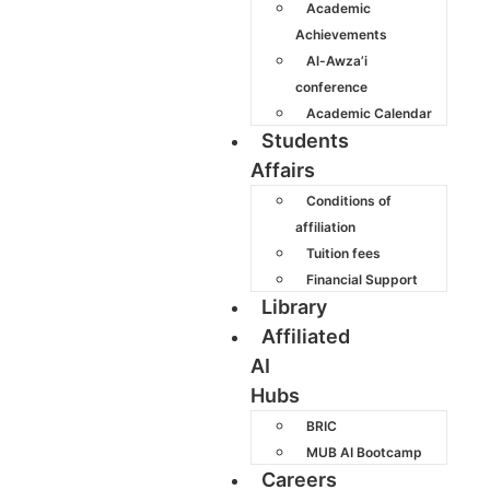
Academic
Achievements
Al-Awza’i
conference
Academic Calendar
Students
Affairs
Conditions of
affiliation
Tuition fees
Financial Support
Library
Affiliated
AI
Hubs
BRIC
MUB AI Bootcamp
Careers