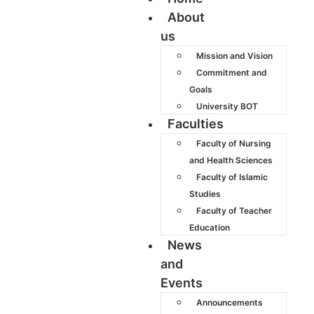
About
us
Mission and Vision
Commitment and
Goals
University BOT
Faculties
Faculty of Nursing
and Health Sciences
Faculty of Islamic
Studies
Faculty of Teacher
Education
News
and
Events
Announcements