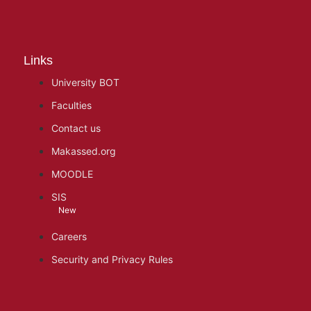
Links
University BOT
Faculties
Contact us
Makassed.org
MOODLE
SIS
New
Careers
Security and Privacy Rules