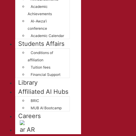
Academic
Achievements
Al-Awza’i
conference
Academic Calendar
Students Affairs
Conditions of
affiliation
Tuition fees
Financial Support
Library
Affiliated AI Hubs
BRIC
MUB AI Bootcamp
Careers
AR