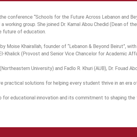
the conference “Schools for the Future Across Lebanon and Bey
 a working group. She joined Dr. Kamal Abou Chedid (Dean of th
he future of education.
 by Moise Khairallah, founder of “Lebanon & Beyond Beirut”, wit
l-Khalick (Provost and Senior Vice Chancelor for Academic Aff
ortheastern University) and Fadlo R. Khuri (AUB), Dr. Fouad Abd-
practical solutions for helping every student thrive in an era of
b for educational innovation and its commitment to shaping the 