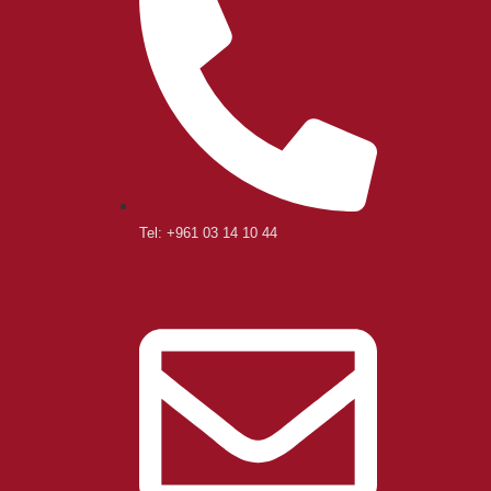
Tel: +961 03 14 10 44