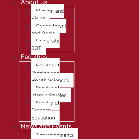
About us
Mission and
Vision
Commitment
and Goals
University
BOT
Faculties
Faculty of
Nursing and
Health Sciences
Faculty of
Islamic Studies
Faculty of
Teacher
Education
News and Events
Announcements