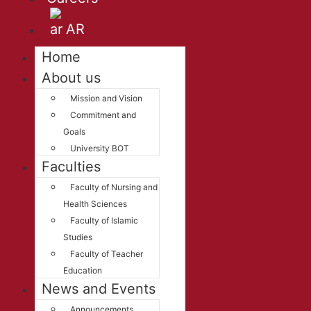
AR
Home
About us
Mission and Vision
Commitment and
Goals
University BOT
Faculties
Faculty of Nursing and
Health Sciences
Faculty of Islamic
Studies
Faculty of Teacher
Education
News and Events
Announcements