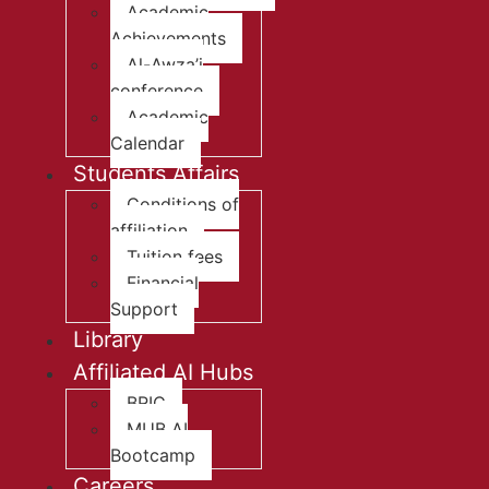
Academic
Achievements
Al-Awza’i
conference
Academic
Calendar
Students Affairs
Conditions of
affiliation
Tuition fees
Financial
Support
Library
Affiliated AI Hubs
BRIC
MUB AI
Bootcamp
Careers