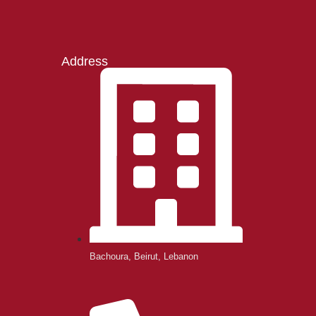
Address
Bachoura, Beirut, Lebanon