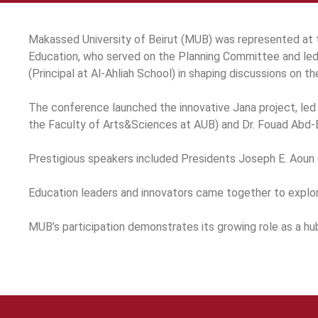
Makassed University of Beirut (MUB) was represented at 
Education, who served on the Planning Committee and led
(Principal at Al-Ahliah School) in shaping discussions on t
The conference launched the innovative Jana project, led
the Faculty of Arts&Sciences at AUB) and Dr. Fouad Abd-E
Prestigious speakers included Presidents Joseph E. Aoun (N
Education leaders and innovators came together to explore 
MUB’s participation demonstrates its growing role as a hu