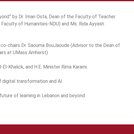
ond” by Dr. Iman Osta, Dean of the Faculty of Teacher
e Faculty of Humanities-NDU) and Ms. Rida Ayyash
h co-chairs Dr. Saouma BouJaoude (Advisor to the Dean of
airs at UMass Amherst).
El-Khalick, and H.E. Minister Rima Karami.
 digital transformation and AI.
future of learning in Lebanon and beyond.