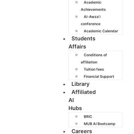
Academic
Achievements
Al-Awza’i
conference
Academic Calendar
Students
Affairs
Conditions of
affiliation
Tuition fees
Financial Support
Library
Affiliated
AI
Hubs
BRIC
MUB AI Bootcamp
Careers