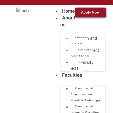
Home
Apply Now
About
us
Mission and
Vision
Commitment
and Goals
University
BOT
Faculties
Faculty of
Nursing and
Health Sciences
Faculty of
Islamic Studies