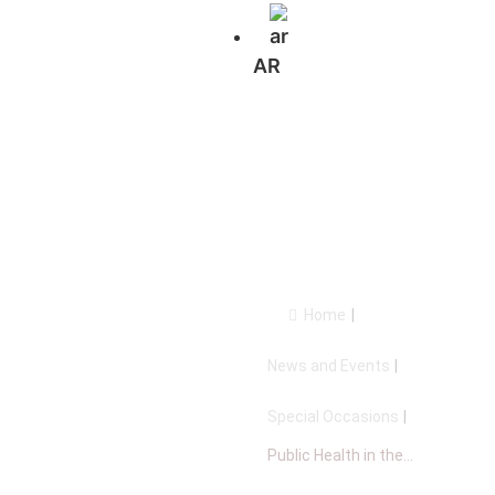
AR
Public Health
in the Arab
world
Home
|
News and Events
|
Special Occasions
|
Public Health in the...