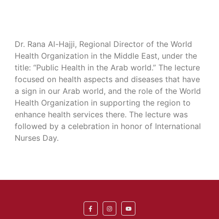
Dr. Rana Al-Hajji, Regional Director of the World
Health Organization in the Middle East, under the
title: “Public Health in the Arab world.” The lecture
focused on health aspects and diseases that have
a sign in our Arab world, and the role of the World
Health Organization in supporting the region to
enhance health services there. The lecture was
followed by a celebration in honor of International
Nurses Day.