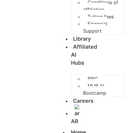
Conditions of
affiliation
Tuition fees
Financial
Support
Library
Affiliated
AI
Hubs
BRIC
MUB AI
Bootcamp
Careers
AR
Home