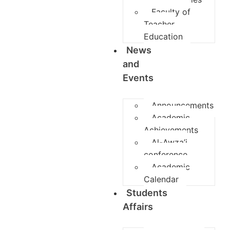
Faculty of
Teacher
Education
News
and
Events
Announcements
Academic
Achievements
Al-Awza’i
conference
Academic
Calendar
Students
Affairs