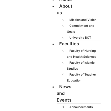
About
us
Mission and Vision
Commitment and
Goals
University BOT
Faculties
Faculty of Nursing
and Health Sciences
Faculty of Islamic
Studies
Faculty of Teacher
Education
News
and
Events
Announcements