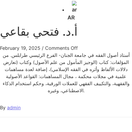
AR
أ.د. فتحي بقاعي
February 19, 2025
/
Comments Off
أستاذ أصول الفقه في جامعة الجنان- الفرع الرئيسي طرابلس. من
المؤلفات: كتاب (الوجيز المأمول من علم الأصول) وكتاب (تعارض
دلالات الألفاظ وأثره في الفقه الإسلامي)، إضافة لعدة مساهمات
علمية في مجلات محكمة ، مجال المساهمات: القواعد الأصولية
والفقهية، والتكييف الفقهي للعملات الورقية، وحكم استخدام الذكاء
الاصطناعي، وغيره.
By
admin