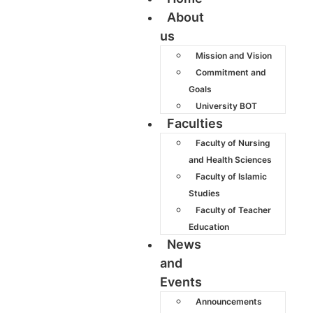
About
us
Mission and Vision
Commitment and
Goals
University BOT
Faculties
Faculty of Nursing
and Health Sciences
Faculty of Islamic
Studies
Faculty of Teacher
Education
News
and
Events
Announcements