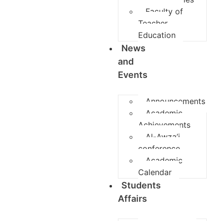
Faculty of
Teacher
Education
News
and
Events
Announcements
Academic
Achievements
Al-Awza’i
conference
Academic
Calendar
Students
Affairs