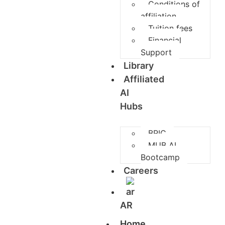
Conditions of
affiliation
Tuition fees
Financial
Support
Library
Affiliated
AI
Hubs
BRIC
MUB AI
Bootcamp
Careers
AR
Home