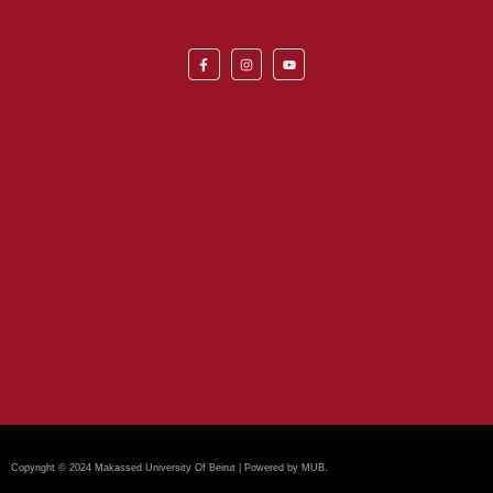
Copyright © 2024 Makassed University Of Beirut | Powered by MUB.