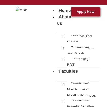
Home
Apply Now
About
us
Mission and
Vision
Commitment
and Goals
University
BOT
Faculties
Faculty of
Nursing and
Health Sciences
Faculty of
Islamic Studies