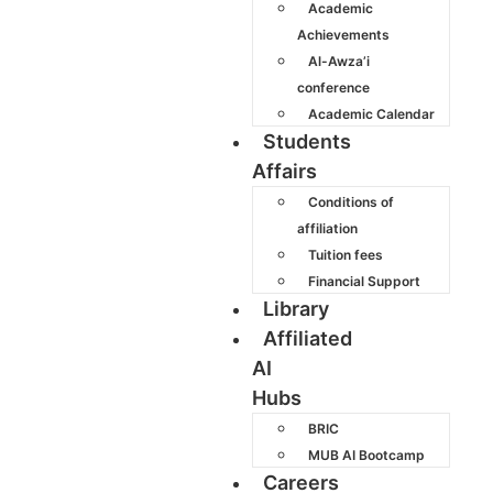
Academic
Achievements
Al-Awza’i
conference
Academic Calendar
Students
Affairs
Conditions of
affiliation
Tuition fees
Financial Support
Library
Affiliated
AI
Hubs
BRIC
MUB AI Bootcamp
Careers