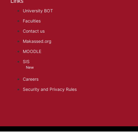
Links
University BOT
Faculties
Contact us
Makassed.org
MOODLE
SIS
New
Careers
Security and Privacy Rules