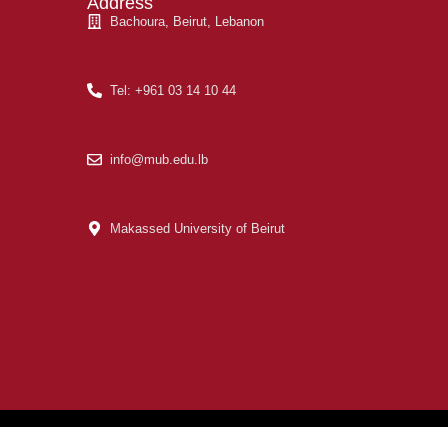
Address
Bachoura, Beirut, Lebanon
Tel: +961 03 14 10 44
info@mub.edu.lb
Makassed University of Beirut